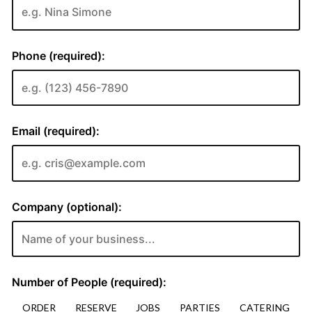
ORDER
RESERVE
JOBS
PARTIES
CATERING