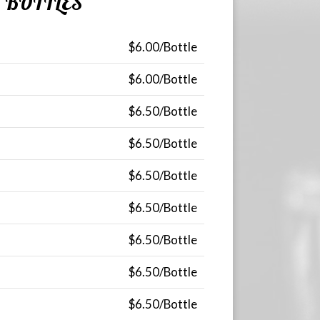
BOTTLES
$6.00/Bottle
$6.00/Bottle
$6.50/Bottle
$6.50/Bottle
$6.50/Bottle
$6.50/Bottle
$6.50/Bottle
$6.50/Bottle
$6.50/Bottle