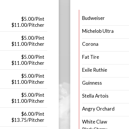
Budweiser
$5.00/Pint
$11.00/Pitcher
Michelob Ultra
$5.00/Pint
$11.00/Pitcher
Corona
$5.00/Pint
Fat Tire
$11.00/Pitcher
Exile Ruthie
$5.00/Pint
$11.00/Pitcher
Guinness
$5.00/Pint
Stella Artois
$11.00/Pitcher
Angry Orchard
$6.00/Pint
$13.75/Pitcher
White Claw