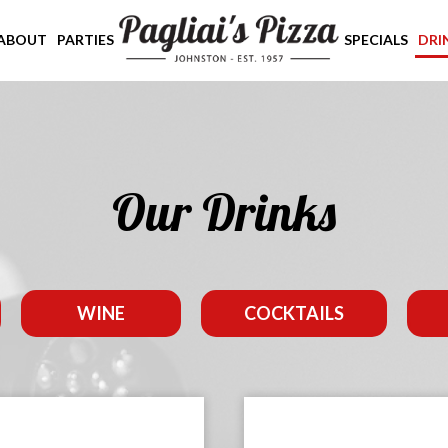
ABOUT
PARTIES
SPECIALS
DRI
Our Drinks
WINE
COCKTAILS