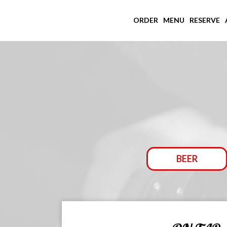
ORDER
MENU
RESERVE
BEER