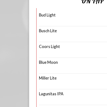
ON TAP
Bud Light
Busch Lite
Coors Light
Blue Moon
Miller Lite
Lagunitas IPA