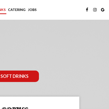
NKS
CATERING
JOBS
SOFT DRINKS